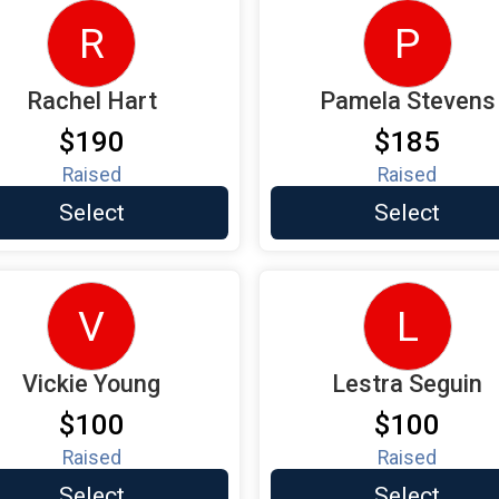
R
P
Rachel Hart
Pamela Stevens
$190
$185
Raised
Raised
Select
Select
V
L
Vickie Young
Lestra Seguin
$100
$100
Raised
Raised
Select
Select