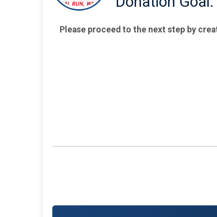
Donation Goal:
Please proceed to the next step by crea