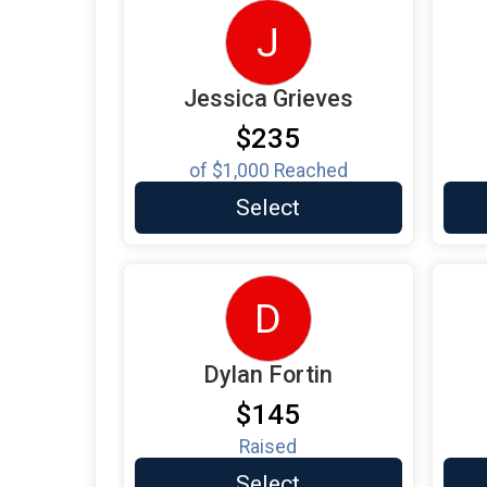
J
Jessica Grieves
$235
of
$1,000
Reached
Select
D
Dylan Fortin
$145
Raised
Select