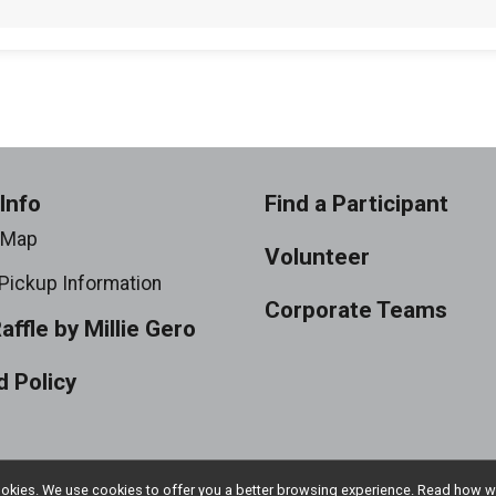
Info
Find a Participant
 Map
Volunteer
Pickup Information
Corporate Teams
Raffle by Millie Gero
 Policy
l cookies. We use cookies to offer you a better browsing experience. Read ho