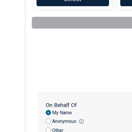
On Behalf Of
Donation
My Name
Attribution
Anonymous
Other