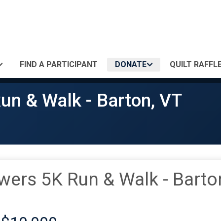
FIND A PARTICIPANT
DONATE
QUILT RAFFLE
un & Walk - Barton, VT
wers 5K Run & Walk - Barto