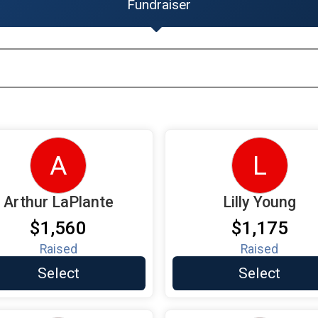
Fundraiser
A
L
Arthur LaPlante
Lilly Young
$1,560
$1,175
Raised
Raised
Select
Select