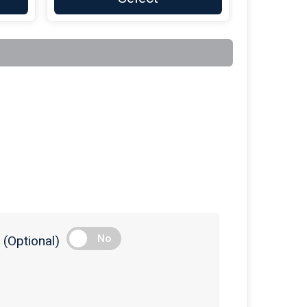
$100
On Behalf Of
AudioCarve Inc
$100
on behalf of
Brian Bonvechio
$100
On Behalf Of
Casella Waste
Services
$100
on behalf of
Champlain Welding
& Fabrication
$100
on behalf of
Clayton Butler
$100
On Behalf Of
Curtis-Britch
Funeral Homes
$100
On Behalf Of
Derby Family
Furniture
$100
On Behalf Of
Diana Kesler-LaClair
No
(Optional)
$100
On Behalf Of
Fred's Plumbing
and Heating
$100
On Behalf Of
Fred's Plumbing
and Heating INC