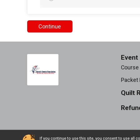
Continue
Event 
Course
Packet 
Quilt 
Refund
If you continue to use this site, you consent to use al
Powered by RunSignup, © 2026