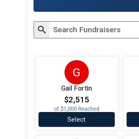
G
Gail Fortin
$2,515
of
$1,000
Reached
Select