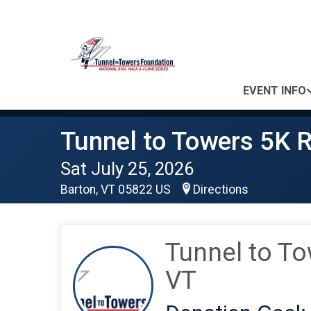
EVENT INFO
Tunnel to Towers 5K R
Sat July 25, 2026
Barton, VT 05822 US
Directions
Tunnel to To
VT