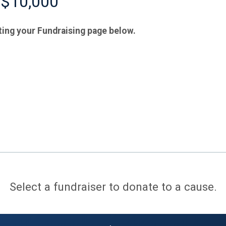
 $10,000
ting your Fundraising page below.
Select a fundraiser to donate to a cause.