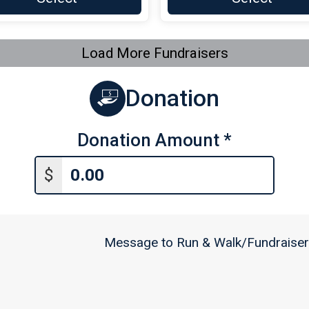
Load More Fundraisers
Donation
Donation Amount
*
$
Message to Run & Walk/Fundraiser 