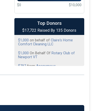
$0
$10,000
$1,500
On Behalf Of
All the Fallen
Heroes
Top Donors
$1,000
On Behalf Of
American Legion
$17,722 Raised By 135 Donors
Post 7
$1,000
on behalf of
Claire's Home
Comfort Cleaning LLC
$1,000
On Behalf Of
Rotary Club of
Newport VT
$797
from
Anonymous
$645
On Behalf Of
Day of Donations
$500
On Behalf Of
Alera Group
Insurance
$500
on behalf of
Caleb Harris
$500
on behalf of
Derby Line Fire
Department