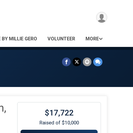
 BY MILLIE GERO
VOLUNTEER
MORE
n,
$17,722
Raised of $10,000