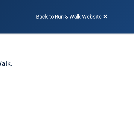
Back to Run & Walk Website
Walk.