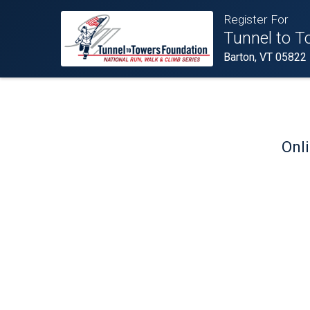
Register For
Tunnel to T
Barton, VT 05822
Onli