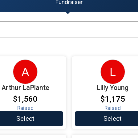
Fundraiser
A
L
Arthur LaPlante
Lilly Young
$1,560
$1,175
Raised
Raised
Select
Select