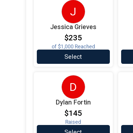
J
Jessica Grieves
$235
of
$1,000
Reached
Select
D
Dylan Fortin
$145
Raised
Select