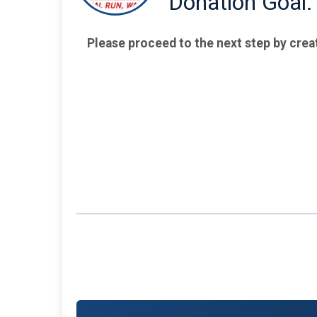
Donation Goal:
Please proceed to the next step by crea