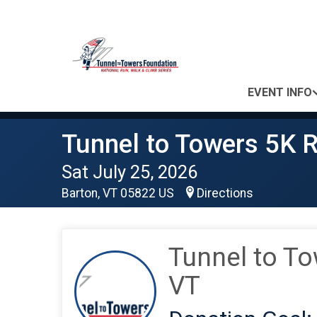
EVENT INFO
Tunnel to Towers 5K R
Sat July 25, 2026
Barton, VT 05822 US
Directions
Tunnel to To
VT