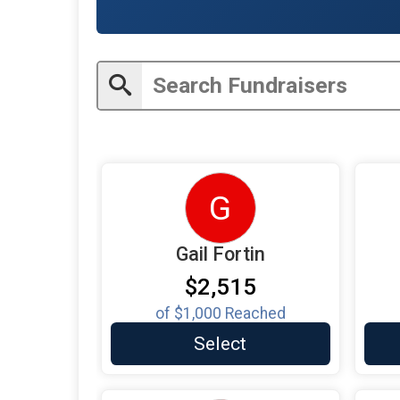
G
Gail Fortin
$2,515
of
$1,000
Reached
Select