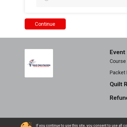
Continue
Event 
Course
Packet 
Quilt 
Refund
If you continue to use this site, you consent to use al
Powered by RunSignup, © 2026