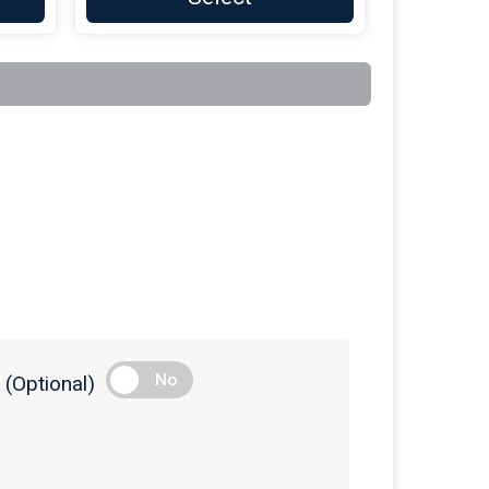
$100
On Behalf Of
AudioCarve Inc
$100
on behalf of
Brian Bonvechio
$100
On Behalf Of
Casella Waste
Services
$100
on behalf of
Champlain Welding
& Fabrication
$100
on behalf of
Clayton Butler
$100
On Behalf Of
Curtis-Britch
Funeral Homes
$100
On Behalf Of
Derby Family
Furniture
$100
On Behalf Of
Diana Kesler-LaClair
No
(Optional)
$100
On Behalf Of
Fred's Plumbing
and Heating
$100
On Behalf Of
Fred's Plumbing
and Heating INC