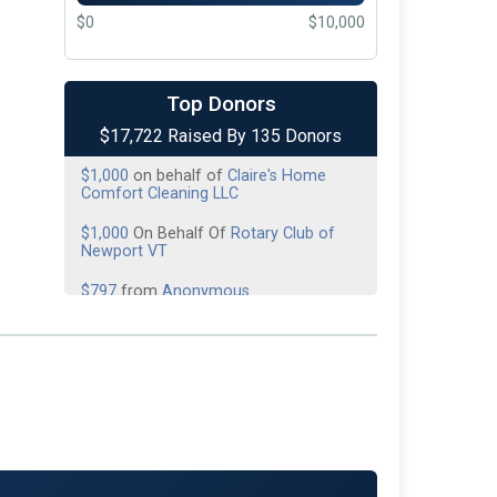
$0
$10,000
$1,500
On Behalf Of
All the Fallen
Heroes
Top Donors
$1,000
On Behalf Of
American Legion
$17,722 Raised By 135 Donors
Post 7
$1,000
on behalf of
Claire's Home
Comfort Cleaning LLC
$1,000
On Behalf Of
Rotary Club of
Newport VT
$797
from
Anonymous
$645
On Behalf Of
Day of Donations
$500
On Behalf Of
Alera Group
Insurance
$500
on behalf of
Caleb Harris
$500
on behalf of
Derby Line Fire
Department