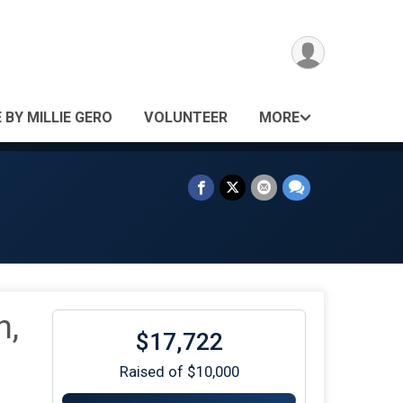
 BY MILLIE GERO
VOLUNTEER
MORE
n,
$17,722
Raised of $10,000