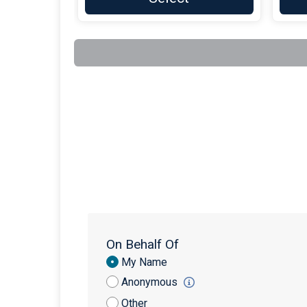
On Behalf Of
Donation
My Name
Attribution
Anonymous
Other