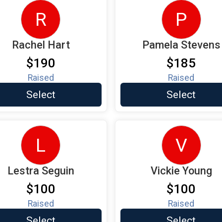
R
P
Rachel Hart
Pamela Stevens
$190
$185
Raised
Raised
Select
Select
L
V
Lestra Seguin
Vickie Young
$100
$100
Raised
Raised
Select
Select