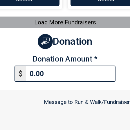
Load More Fundraisers
Donation
Donation Amount
*
$
Message to Run & Walk/Fundraiser 