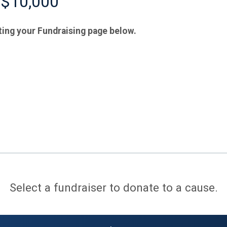
 $10,000
ting your Fundraising page below.
Select a fundraiser to donate to a cause.