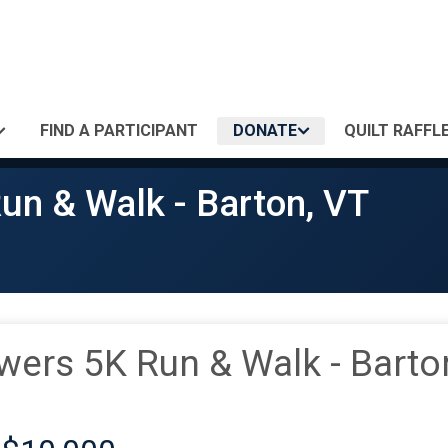
FIND A PARTICIPANT
DONATE
QUILT RAFFLE
un & Walk - Barton, VT
wers 5K Run & Walk - Barto