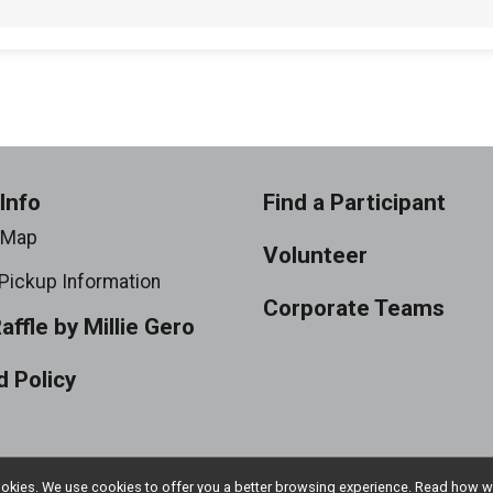
Info
Find a Participant
 Map
Volunteer
Pickup Information
Corporate Teams
Raffle by Millie Gero
 Policy
l cookies. We use cookies to offer you a better browsing experience. Read ho