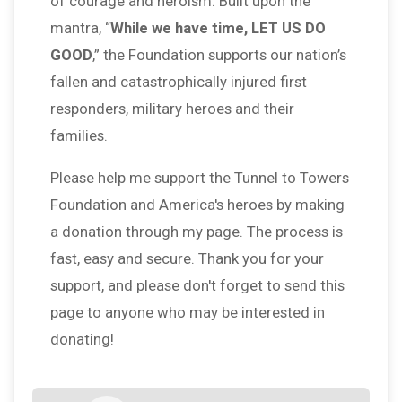
of courage and heroism. Built upon the
mantra, “
While we have time, LET US DO
GOOD
,” the Foundation supports our nation’s
fallen and catastrophically injured first
responders, military heroes and their
families.
Please help me support the Tunnel to Towers
Foundation and America's heroes by making
a donation through my page. The process is
fast, easy and secure. Thank you for your
support, and please don't forget to send this
page to anyone who may be interested in
donating!