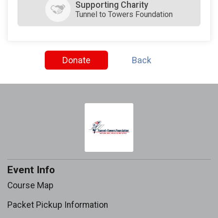
Supporting Charity
Tunnel to Towers Foundation
Donate
Back
Event Info
Course Map
Packet Pickup Information