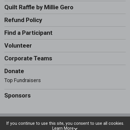
Quilt Raffle by Millie Gero
Refund Policy
Find a Participant
Volunteer
Corporate Teams
Donate
Top Fundraisers
Sponsors
Powered by RunSignup, © 2026
If you continue to use this site, you consent to use all cookies.
Learn More