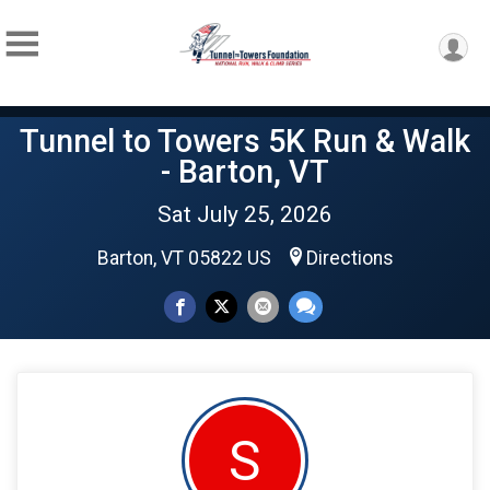
Tunnel to Towers 5K Run & Walk
- Barton, VT
Sat July 25, 2026
Barton, VT 05822 US
Directions
S