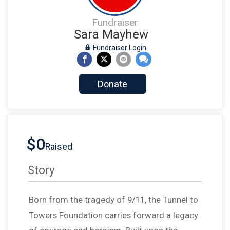
Fundraiser
Sara Mayhew
Fundraiser Login
Donate
$0
Raised
Story
Born from the tragedy of 9/11, the Tunnel to
Towers Foundation carries forward a legacy