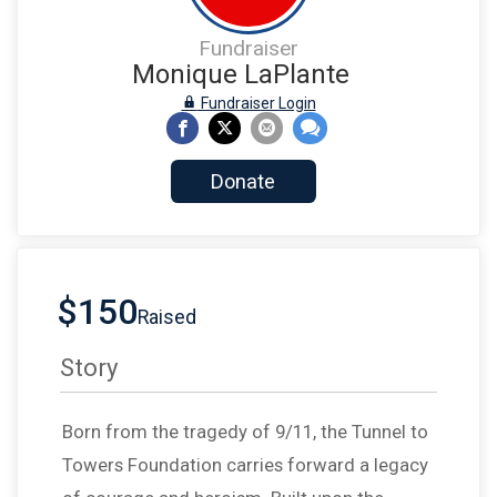
Fundraiser
Monique LaPlante
Fundraiser Login
Donate
$150
Raised
Story
Born from the tragedy of 9/11, the Tunnel to
Towers Foundation carries forward a legacy