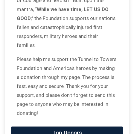
of courage and heroism. Built upon the
mantra, “
While we have time, LET US DO
GOOD
,” the Foundation supports our nation’s
fallen and catastrophically injured first
responders, military heroes and their
families.
Please help me support the Tunnel to Towers
Foundation and America's heroes by making
a donation through my page. The process is
fast, easy and secure. Thank you for your
support, and please don't forget to send this
page to anyone who may be interested in
donating!
$100
on behalf of
Monique LaPlante
Top Donors