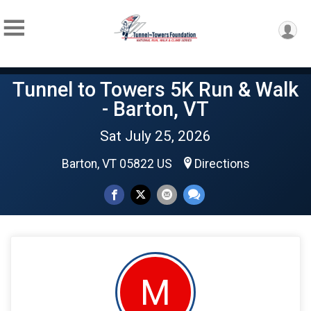
Tunnel to Towers 5K Run & Walk
- Barton, VT
Sat July 25, 2026
Barton, VT 05822 US
Directions
M