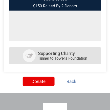
$150 Raised By 2 Donors
$50
on behalf of
Arthur LaPlante
Supporting Charity
Tunnel to Towers Foundation
Donate
Back