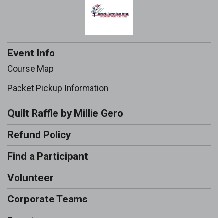
Event Info
Course Map
Packet Pickup Information
Quilt Raffle by Millie Gero
Refund Policy
Find a Participant
Volunteer
Corporate Teams